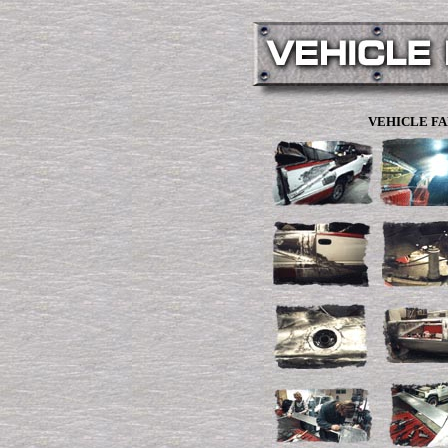
VEHICLE FA