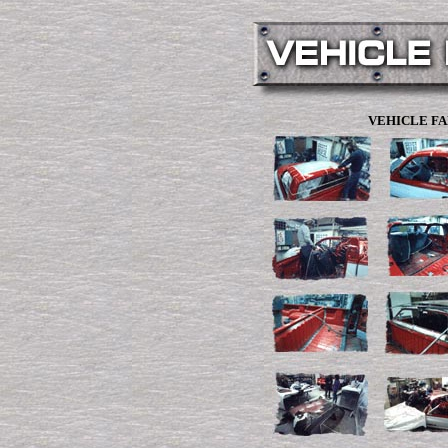
VEHICLE FA