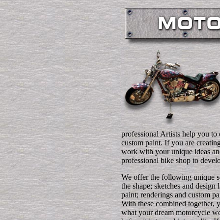
professional Artists help you to 
custom paint. If you are creati
work with your unique ideas and
professional bike shop to devel
We offer the following unique s
the shape; sketches and design l
paint; renderings and custom pa
With these combined together, 
what your dream motorcycle wo