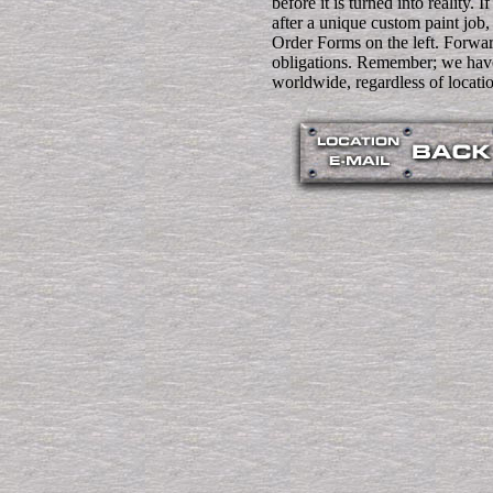
before it is turned into reality. I
after a unique custom paint job
Order Forms on the left. Forwa
obligations. Remember; we have
worldwide, regardless of locati